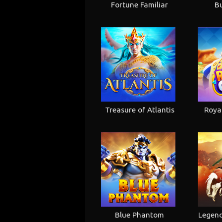
Fortune Familiar
Bu
Treasure of Atlantis
Roya
Blue Phantom
Legen