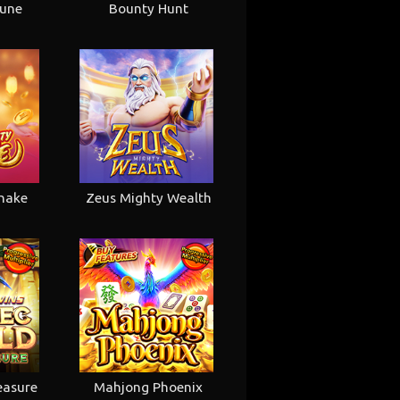
tune
Bounty Hunt
Snake
Zeus Mighty Wealth
easure
Mahjong Phoenix