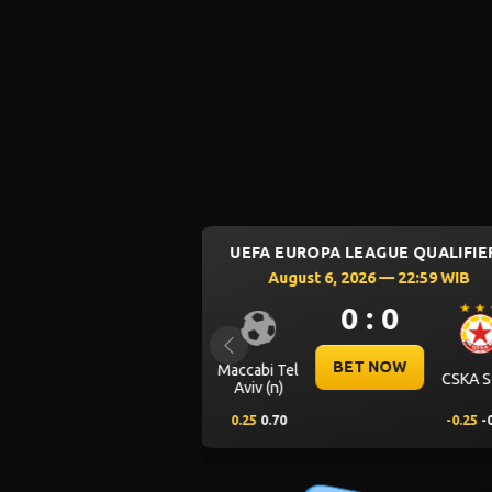
Candy Bonanza Xmas
Crazy
UEFA EUROPA LEAGUE QUALIFI
August 6, 2026 — 22:00 WIB
0 : 0
Previous
BET NOW
C
KuPS
Univers
Crai
Dolphin dive
Dr
-0.25
0.94
0.25