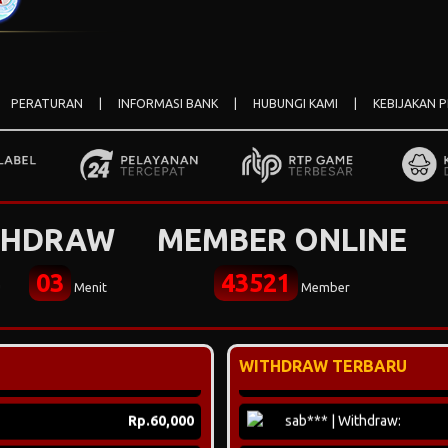
PERATURAN
|
INFORMASI BANK
|
HUBUNGI KAMI
|
KEBIJAKAN P
Mr. Hippo
Ocean Chest
Princess Of 
Rp.70,000
patri*** | Withdraw:
Rp.75,000
iswah***i | Withdraw:
THDRAW
MEMBER ONLINE
Rp.55,000
mut*** | Withdraw:
03
43521
a
Menit
Member
Rp.50,000
perm*** | Withdraw:
Rp.95,000
harj*** | Withdraw:
cky Tycoon
Shake Boom Boom
Shake Thai 
WITHDRAW TERBARU
Rp.60,000
sab*** | Withdraw:
Rp.60,000
sil*** | Withdraw: