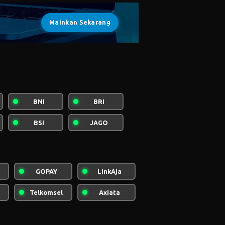
Mainkan Sekarang
Bee
Holy Goat
BNI
BRI
BSI
JAGO
GOPAY
LinkAja
Woman
Lucky Gems
Telkomsel
Axiata