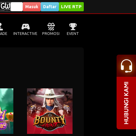
 di Situs AREABET4D! Situs Slot Online dan Togel Tergacor Aktif 24 Jam Deposit QRI
LIVE RTP
Masuk
Daftar
ADE
INTERACTIVE
PROMOSI
EVENT