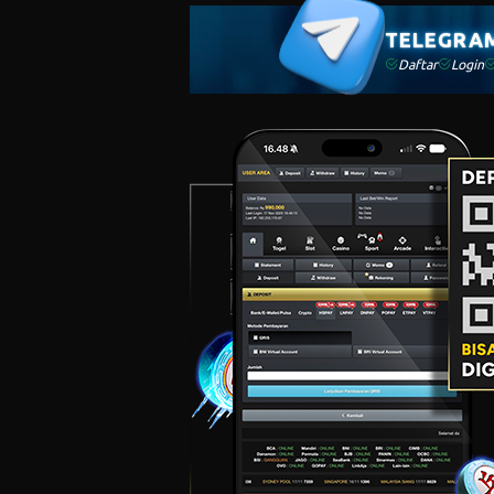
TELEGRA
Daftar
Login
Fruit Tycoon
Honey 888
H