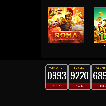
Roma
Mah
TOTO WUHAN
HK SIANG
SG MET
0993
9220
68
6/8/2026
6/8/2026
5/8/20
Big Cai Shen
Cla