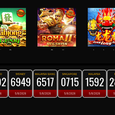
jong Dragon
Roma II
Long Long 
RO
SYDNEY
MALAYSIA SIANG
SINGAPORE
MALAYSIA
92
6949
6517
0715
1592
2
26
5/8/2026
5/8/2026
5/8/2026
5/8/2026
5
ssic Fruits 7
7 Dragons
5 Fortune S