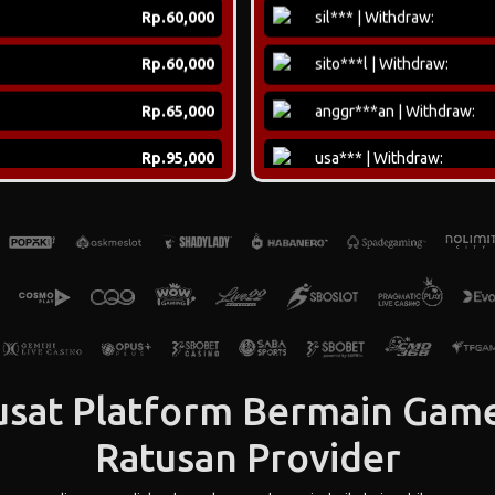
Rp.60,000
sito***l | Withdraw:
Rp.65,000
anggr***an | Withdraw:
Rp.95,000
usa*** | Withdraw:
weet Lava
Taiga 88
Triple Kun
Monkey
Rp.50,000
zami*** | Withdraw:
Rp.65,000
maya***i | Withdraw:
Rp.95,000
rah*** | Withdraw:
Rp.85,000
usa*** | Withdraw:
Rp.75,000
bali*** | Withdraw:
Rp.55,000
nad*** | Withdraw:
sat Platform Bermain Gam
Rp.55,000
oktav***i | Withdraw:
Ratusan Provider
Rp.80,000
jasm*** | Withdraw: