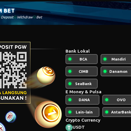
M BET
Deposit
Withdraw
Bet
Golden Fa
Golden War
Highway 
Bank Lokal
BCA
Mandiri
CIMB
Danamon
SeaBank
E Money & Pulsa
DANA
OVO
ot Smash
Joker King
Lightning 
Lain-lain
AntarBank
Crypto Currency
USDT