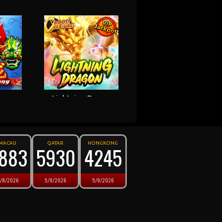
Long
Lightning Dragon
MACAU
QATAR
HONGKONG
883
5930
4245
/8/2026
5/8/2026
5/8/2026
tars
Candy Bonanza