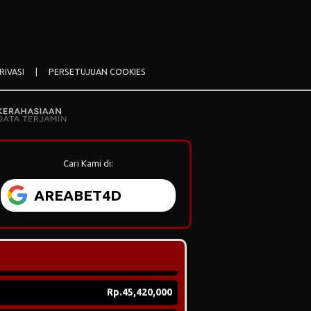
RIVASI
|
PERSETUJUAN COOKIES
Crime
Princess of RA
Rp.35,120,000
Rp.48,460,000
Cari Kami di:
Rp.48,580,000
AREABET4D
Rp.41,360,000
Rp.8,280,000
Thai
Soccer King
Rp.45,420,000
Rp.14,100,000