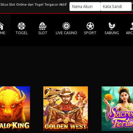
t Online dan Togel Tergacor Aktif 24 Jam Deposit QRIS
Selamat Datang
ME
TOGEL
SLOT
LIVE CASINO
SPORT
SABUNG
ARC