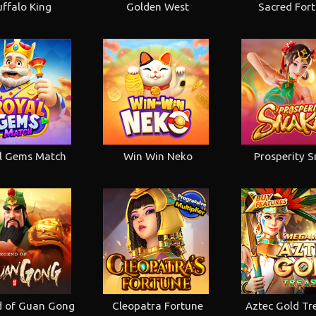
ffalo King
Golden West
Sacred For
l Gems Match
Win Win Neko
Prosperity 
d of Guan Gong
Cleopatra Fortune
Aztec Gold Tr