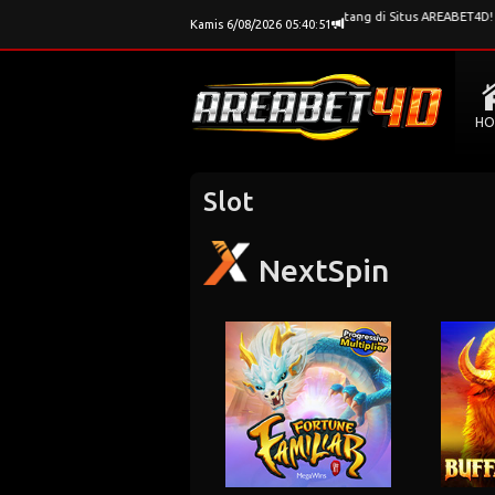
Selamat Datang di Situs AREABET4D! Situs Slo
Kamis 6/08/2026 05:40:52
HO
Slot
NextSpin