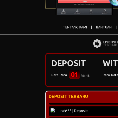
TENTANG KAMI
|
BANTUAN
|
Maya Quest
iswah***i | Deposit:
harj*** | Deposit:
DEPOSIT
WI
anggr***an | Deposit:
01
Rata-Rata
Rata-Rat
Menit
zulka***in | Deposit:
nar*** | Deposit:
Prosperity Dragon
Ri
DEPOSIT TERBARU
rah*** | Deposit:
unja*** | Deposit: