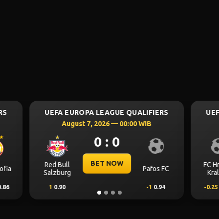
 Monkey Deluxe
Crazy Monkey
Double Mo
ERS
UEFA EUROPA LEAGUE QUALIFIERS
UE
August 7, 2026 — 00:00 WIB
0 : 0
BET NOW
S
Lincoln Red
Omonia
Jagi
itatea
Imps (n)
Nicosia
Bia
ova
-0.75
-0.86
0.75
0.70
0.0
agon Blitz
Eternal Fire
Fortune T
0.90