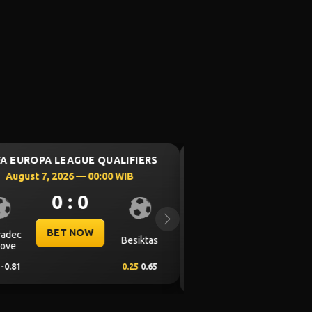
nkey
Diamond 7
FA EUROPA LEAGUE QUALIFIERS
August 6, 2026 — 22:59 WIB
0 : 0
Next
BET NOW
ellonia
Rangers FC
lystok
0
-0.90
0.00
0.74
oad
Forest Secret