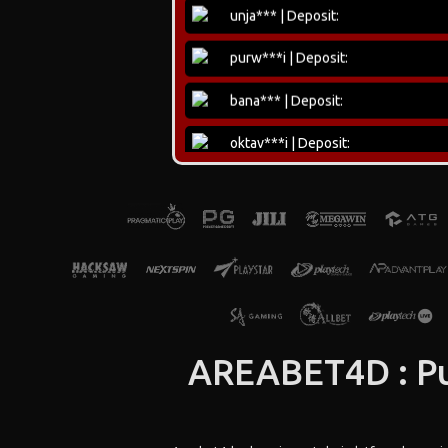
purw***i | Deposit:
bana*** | Deposit:
oktav***i | Deposit:
Super Fortune
S
usa*** | Deposit:
ell*** | Deposit:
raj*** | Deposit:
tam*** | Deposit:
maya***i | Deposit:
Twinkle Ice
mut*** | Deposit:
AREABET4D : Pu
gal*** | Deposit:
sit*** | Deposit: