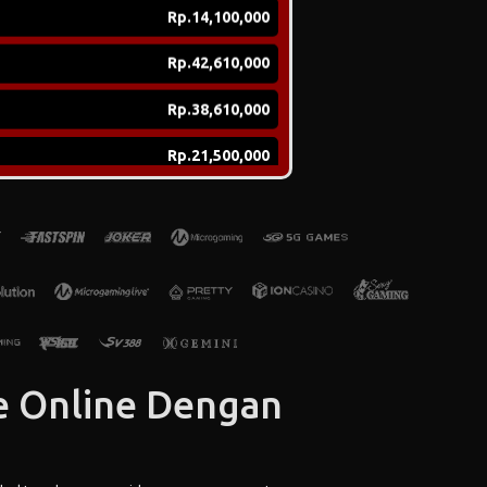
Rp.42,610,000
Rp.38,610,000
Rp.21,500,000
g Fu
Triple Monkey
Rp.20,380,000
Rp.15,190,000
Rp.46,010,000
Rp.12,980,000
Rp.13,180,000
Rp.26,160,000
e Online Dengan
Rp.26,600,000
Rp.45,090,000