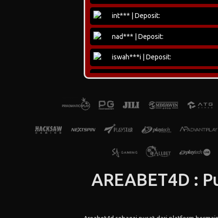
int*** | Deposit:
nad*** | Deposit:
iswah***i | Deposit:
harj*** | Deposit:
gal*** | Deposit:
sab*** | Deposit:
gila*** | Deposit:
kama*** | Deposit:
alm*** | Deposit:
AREABET4D : Pu
lai*** | Deposit:
patri*** | Deposit: