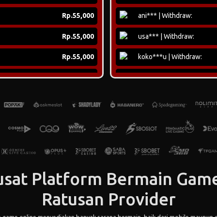
Rp.55,000
ani*** | Withdraw:
Rp.55,000
usa*** | Withdraw:
Rp.55,000
koko***u | Withdraw:
Rp.65,000
harj*** | Withdraw:
Rp.50,000
firga***ro | Withdraw:
Rp.65,000
gila*** | Withdraw:
Rp.55,000
rah*** | Withdraw:
Rp.90,000
mut*** | Withdraw:
Rp.50,000
sab*** | Withdraw:
sat Platform Bermain Gam
Rp.85,000
oktav***i | Withdraw:
Ratusan Provider
Rp.95,000
van*** | Withdraw: