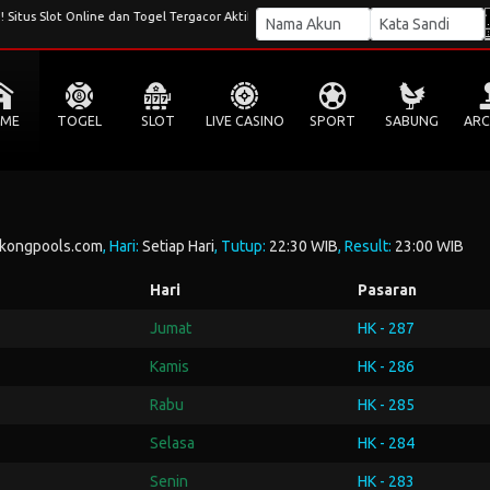
 Slot Online dan Togel Tergacor Aktif 24 Jam Deposit QRIS
Selamat Da
ME
TOGEL
SLOT
LIVE CASINO
SPORT
SABUNG
ARC
kongpools.com
, Hari:
Setiap Hari
, Tutup:
22:30 WIB
, Result:
23:00 WIB
Hari
Pasaran
Jumat
HK - 287
Kamis
HK - 286
Rabu
HK - 285
Selasa
HK - 284
Senin
HK - 283