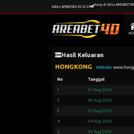
Selamat Datang di Situs AREABET4D! Situs
Sabtu 8/08/2026 03:32:24
HO
Hasil Keluaran
HONGKONG
Website:
www.hong
No
Tanggal
1
07 Aug 2026
2
06 Aug 2026
3
05 Aug 2026
4
04 Aug 2026
5
03 Aug 2026