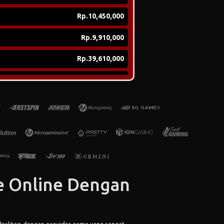
Rp.10,450,000
Rp.9,910,000
Rp.39,610,000
Rp.7,310,000
Rp.42,490,000
Rp.18,800,000
Rp.15,360,000
Rp.20,510,000
Rp.27,590,000
e Online Dengan
Rp.37,930,000
Rp.10,810,000