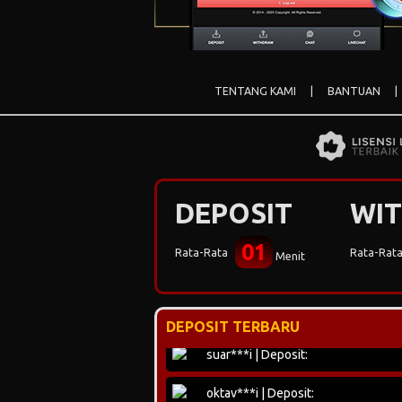
TENTANG KAMI
|
BANTUAN
|
raj*** | Deposit:
DEPOSIT
WI
mut*** | Deposit:
01
uta*** | Deposit:
Rata-Rata
Rata-Rat
Menit
zami*** | Deposit:
DEPOSIT TERBARU
suar***i | Deposit:
oktav***i | Deposit: