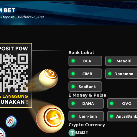
M BET
Deposit
Withdraw
Bet
Bank Lokal
BCA
Mandiri
CIMB
Danamon
SeaBank
E Money & Pulsa
DANA
OVO
Lain-lain
AntarBank
Crypto Currency
USDT