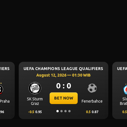
IERS
E-FOOTBALL F24 ELITE CLUB FRIENDLY
E-FO
August 8, 2026 — 10:00 WIB
0 : 0
BET NOW
Saint-
e-AS Monaco
e-Liverpool
e-Rea
oise
1.00
0.00
0.00
0.00
0.00
0.0