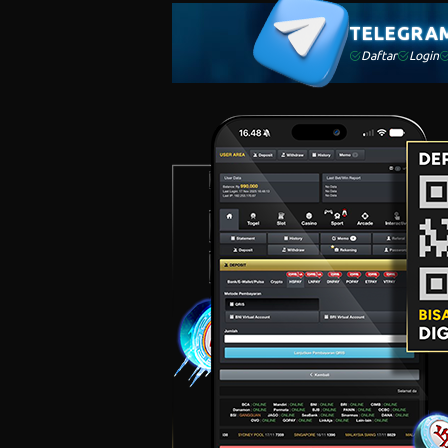
TELEGRA
Daftar
Login