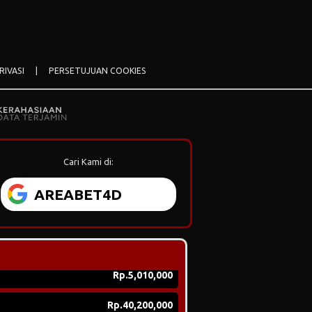
RIVASI
|
PERSETUJUAN COOKIES
Rp.28,430,000
Cari Kami di:
Rp.7,690,000
AREABET4D
Rp.24,140,000
Rp.23,200,000
Rp.5,010,000
Rp.40,200,000