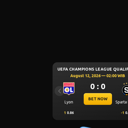
UEFA CHAMPIONS LEAGUE QUALIF
August 11, 2026 — 22:59 WIB
0 : 0
Previous
BET NOW
Union 
Bodo Glimt
Gill
0.75
0.82
-0.75