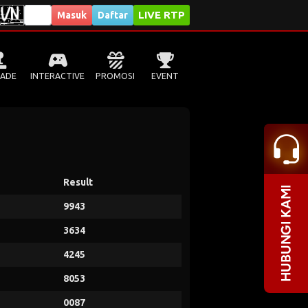
tang di Situs AREABET4D! Situs Slot Online dan Togel Tergacor Aktif 24 Jam Deposit
LIVE RTP
Masuk
Daftar
ADE
INTERACTIVE
PROMOSI
EVENT
Result
9943
3634
4245
8053
0087