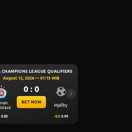
OTBALL F24 ELITE CLUB FRIENDLY
August 8, 2026 — 11:00 WIB
0 : 0
Next
BET NOW
l Madrid
e-RB Leipzig
0
0.80
0.00
0.96