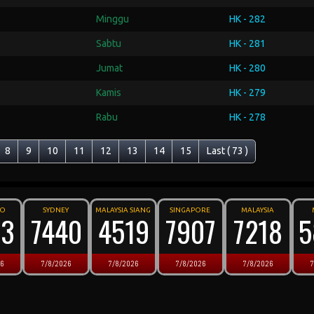
Minggu
HK - 282
Sabtu
HK - 281
Jumat
HK - 280
Kamis
HK - 279
Rabu
HK - 278
8
9
10
11
12
13
14
15
Last ( 73 )
RO
SYDNEY
MALAYSIA SIANG
SINGAPORE
MALAYSIA
23
7440
4519
7907
7218
5
26
7/8/2026
7/8/2026
7/8/2026
7/8/2026
7