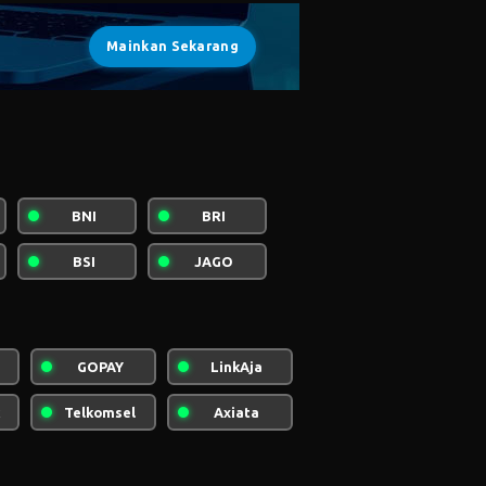
Mainkan Sekarang
BNI
BRI
BSI
JAGO
GOPAY
LinkAja
Telkomsel
Axiata