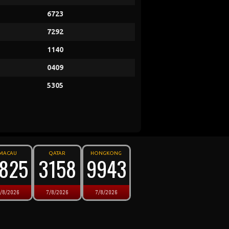
6723
7292
1140
0409
5305
MACAU
QATAR
HONGKONG
825
3158
9943
/8/2026
7/8/2026
7/8/2026