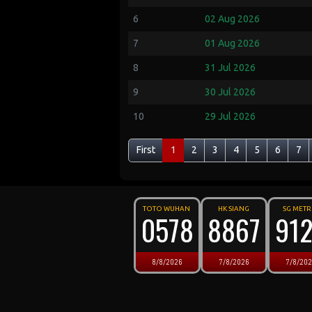
6
02 Aug 2026
7
01 Aug 2026
8
31 Jul 2026
9
30 Jul 2026
10
29 Jul 2026
First
1
2
3
4
5
6
7
TOTO WUHAN
HK SIANG
SG MET
0578
8867
91
8/8/2026
7/8/2026
7/8/20