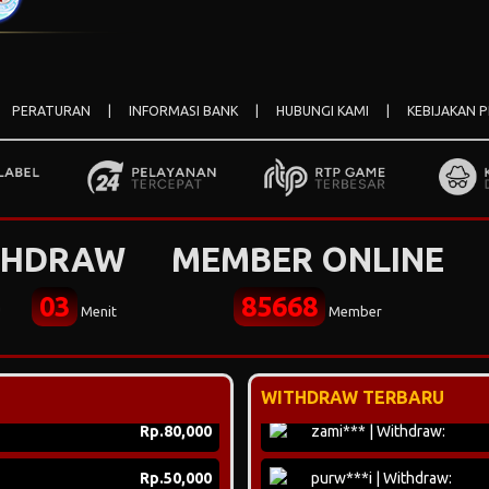
PERATURAN
|
INFORMASI BANK
|
HUBUNGI KAMI
|
KEBIJAKAN P
Rp.90,000
jasm*** | Withdraw:
THDRAW
MEMBER ONLINE
Rp.80,000
maya***i | Withdraw:
03
85668
Rp.95,000
nar*** | Withdraw:
a
Menit
Member
Rp.55,000
patri*** | Withdraw:
WITHDRAW TERBARU
Rp.80,000
zami*** | Withdraw:
Rp.50,000
purw***i | Withdraw: