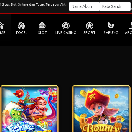
Slot Online dan Togel Tergacor Aktif 24 Jam Deposit QRIS
Selamat Dat
ME
TOGEL
SLOT
LIVE CASINO
SPORT
SABUNG
ARC