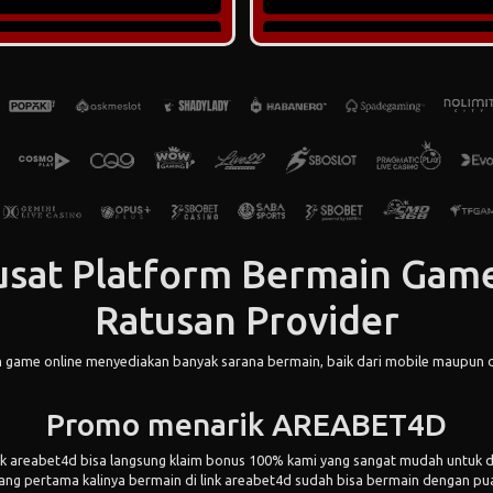
unja*** | Withdraw:
Rp.85,000
maya***i | Withdraw:
Rp.55,000
alm*** | Withdraw:
Rp.85,000
rah*** | Withdraw:
Rp.60,000
uta*** | Withdraw:
Rp.75,000
sat Platform Bermain Gam
nam*** | Withdraw:
Rp.55,000
Ratusan Provider
ell*** | Withdraw:
Rp.50,000
n game online menyediakan banyak sarana bermain, baik dari mobile maupun
nar*** | Withdraw:
Rp.50,000
Promo menarik AREABET4D
ver*** | Withdraw:
Rp.80,000
nk areabet4d
bisa langsung klaim bonus 100% kami yang sangat mudah untuk d