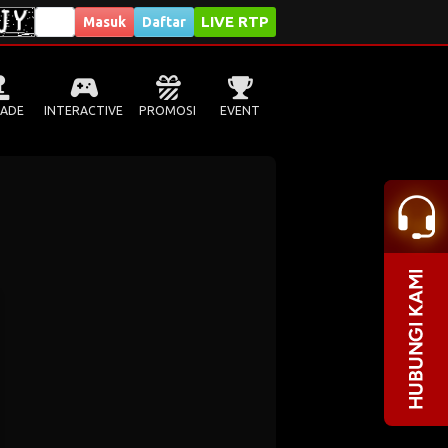
ang di Situs AREABET4D! Situs Slot Online dan Togel Tergacor Aktif 24 Jam Deposit
LIVE RTP
Masuk
Daftar
ADE
INTERACTIVE
PROMOSI
EVENT