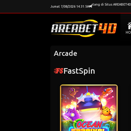
Selamat Datang di Situs AREABET4D! Situs 
Jumat 7/08/2026 14:31:57
HO
Arcade
FastSpin