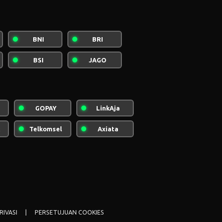
BNI
BRI
BSI
JAGO
GOPAY
LinkAja
Telkomsel
Axiata