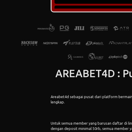
tam*** | Deposit:
usa*** | Deposit:
anggr***an | Deposit:
novit***ri | Deposit:
sit*** | Deposit:
AREABET4D : Pu
novit***ri | Deposit:
usa*** | Deposit:
Areabet4d
sebagai pusat dari platform bermai
lengkap.
ell*** | Deposit:
gal*** | Deposit:
Untuk semua member yang barusan daftar di
li