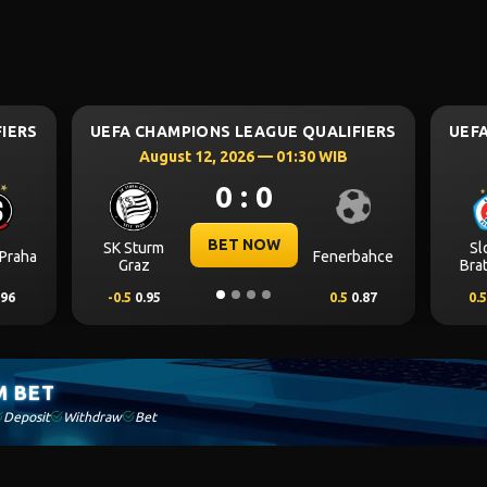
IERS
E-FOOTBALL F24 INTERNATIONAL
E-FO
FRIENDLY
August 7, 2026 — 21:15 WIB
1 : 1
Saint-
e-Fe
oise
BET NOW
e-
e-Portugal
Netherlands
1.00
-0.
0.00
0.48
0.00
-0.72
M BET
Deposit
Withdraw
Bet