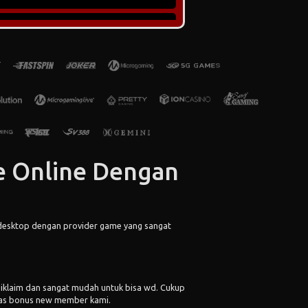
Rp.40,760,000
Rp.170,000
Rp.27,600,000
Rp.9,870,000
Rp.40,470,000
e Online Dengan
Rp.6,740,000
Rp.26,650,000
 desktop dengan provider game yang sangat
Rp.11,350,000
Rp.13,170,000
iklaim dan sangat mudah untuk bisa wd. Cukup