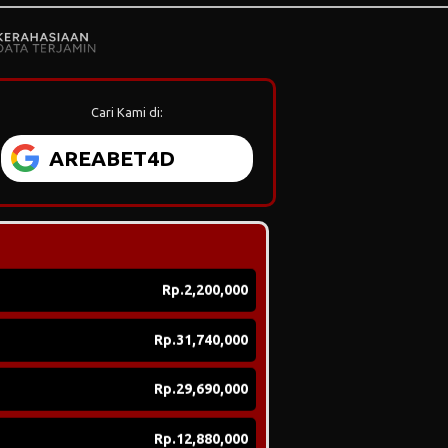
RIVASI
|
PERSETUJUAN COOKIES
Rp.35,770,000
Rp.15,780,000
Cari Kami di:
AREABET4D
Rp.47,010,000
Rp.23,290,000
Rp.2,200,000
Rp.31,740,000
Rp.29,690,000
Rp.12,880,000