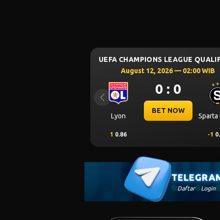
UEFA CHAMPIONS LEAGUE QUALIF
August 11, 2026 — 22:59 WIB
0 : 0
Previous
BET NOW
Union 
Bodo Glimt
Gill
0.75
0.82
-0.75
TELEGRA
Daftar
Login