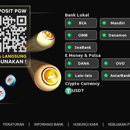
Bank Lokal
BCA
Mandiri
CIMB
Danamon
SeaBank
E Money & Pulsa
DANA
OVO
Lain-lain
AntarBank
Crypto Currency
USDT