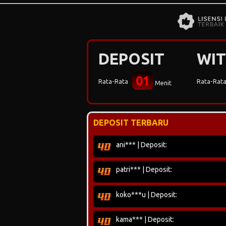
TENTANG KAMI
|
BANTUAN
|
maya***i | Deposit:
iswah***i | Deposit:
DEPOSIT
WI
sab*** | Deposit:
01
Rata-Rata
Rata-Rat
Menit
oktav***i | Deposit:
DEPOSIT TERBARU
ani*** | Deposit:
patri*** | Deposit:
koko***u | Deposit:
kama*** | Deposit: