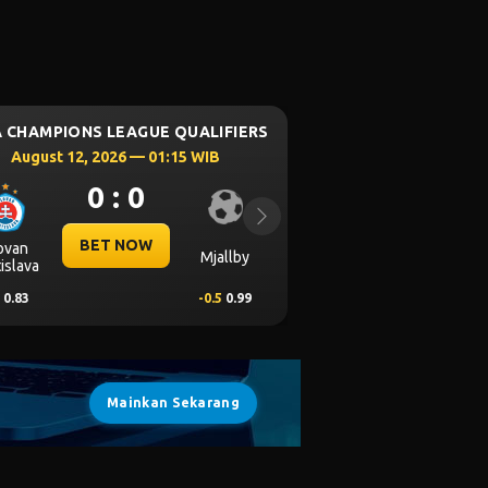
OTBALL F24 ELITE CLUB FRIENDLY
August 7, 2026 — 21:15 WIB
1 : 2
Next
BET NOW
yenoord
e-Arsenal
75
-0.69
0.75
0.45
Mainkan Sekarang