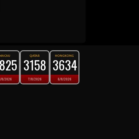
MACAU
QATAR
HONGKONG
825
3158
3634
/8/2026
7/8/2026
6/8/2026