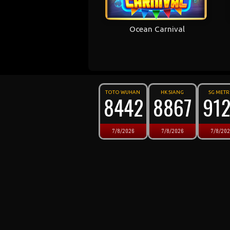
Ocean Carnival
TOTO WUHAN
HK SIANG
SG MET
8442
8867
91
7/8/2026
7/8/2026
7/8/20