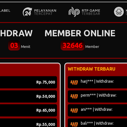
PERATURAN
|
INFORMASI BANK
|
HUBUNGI KAMI
|
KEBIJAKAN P
koko***u | Withdraw:
Rp.55,000
usa*** | Withdraw:
THDRAW
MEMBER ONLINE
Rp.80,000
int*** | Withdraw:
03
32646
Rp.90,000
a
Menit
Member
dama*** | Withdraw:
Rp.90,000
WITHDRAW TERBARU
harj*** | Withdraw:
Rp.75,000
perm*** | Withdraw:
Rp.50,000
ani*** | Withdraw:
Rp.65,000
bali*** | Withdraw:
Rp.55,000