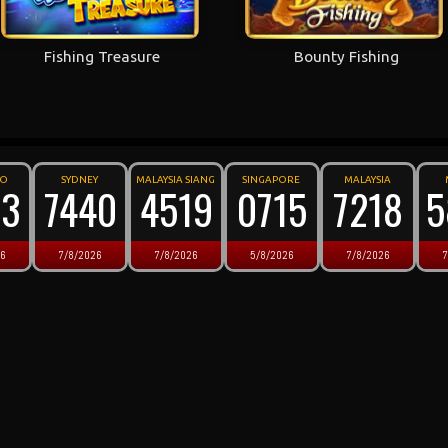
Fishing Treasure
Bounty Fishing
RO
SYDNEY
MALAYSIA SIANG
SINGAPORE
MALAYSIA
23
7440
4519
0715
7218
5
26
7/8/2026
7/8/2026
5/8/2026
7/8/2026
7